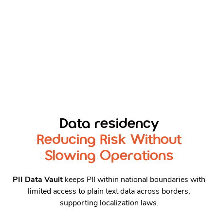
Data residency
Reducing Risk Without
Slowing Operations
PII Data Vault
keeps PII within national boundaries with
limited access to plain text data across borders,
supporting localization laws.