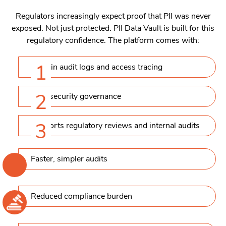
Regulators increasingly expect proof that PII was never
exposed. Not just protected. PII Data Vault is built for this
regulatory confidence. The platform comes with:
1
Built-in audit logs and access tracing
2
Data security governance
3
Supports regulatory reviews and internal audits
Faster, simpler audits
Reduced compliance burden