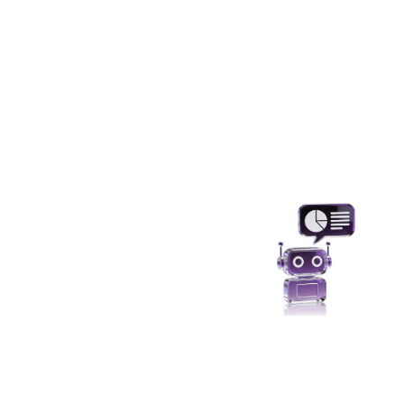
Analytics and Al
Use sensitive data responsibly without
compromising privacy and maintaining
predictive accuracy.
Protecting UAT/ SIT