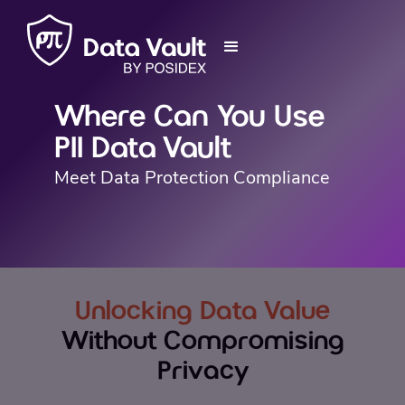
Where Can You Use
PII Data Vault
Meet Data Protection Compliance
Unlocking Data Value
Without Compromising
Privacy