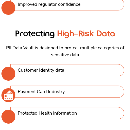
Improved regulator conﬁdence
Protecting
High-Risk Data
PII Data Vault is designed to protect multiple categories of
sensitive data
Customer identity data
Payment Card Industry
Protected Health Information