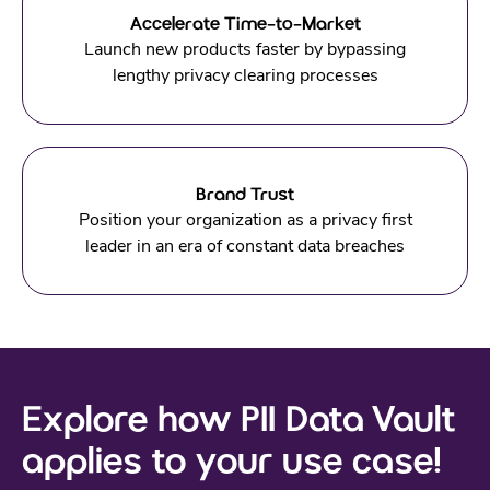
Accelerate Time-to-Market
Launch new products faster by bypassing
lengthy privacy clearing processes
Brand Trust
Position your organization as a privacy first
leader in an era of constant data breaches
Explore how PII Data Vault
applies to your use case!