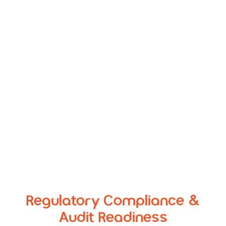
Environments
Provide DevOps teams with high-fidelity,
encrypted datasets that behave like real data but
carry zero risk if compromised
Regulatory Compliance &
Audit Readiness