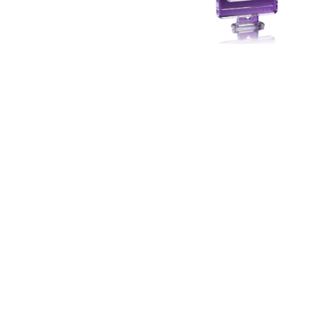
Secure Data Sharing
Collaborating with partners usually involves
sharing PII. A compliance nightmare. PII Data Vault
ensures plain text data never leaves your control.