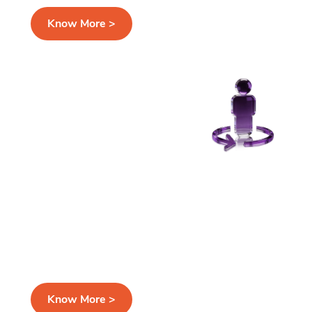
Know More >
Secure Customer MDM and
Golden Record
Create accurate, single source of truth while
keeping sensitive PII protected at all stages
Know More >