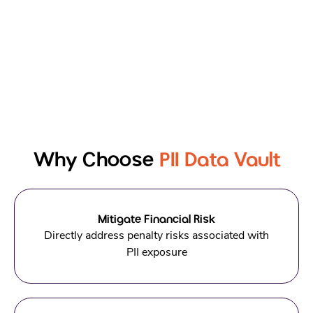
Why Choose
PII Data Vault
Mitigate Financial Risk
Directly address penalty risks associated with
PII exposure