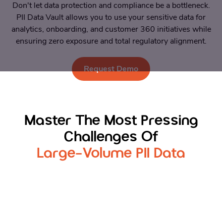
Don't let data protection and compliance be a bottleneck.
PII Data Vault allows you to use your sensitive data for
analytics, onboarding, and customer 360 initiatives while
ensuring zero exposure and total regulatory alignment.
Request Demo
Master The Most Pressing
Challenges Of
Large-Volume PII Data
Secure Customer 360
Create trusted 360 customer view without
exposing raw PII during linking or processing