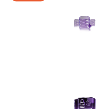
Secured Due Diligence
Accelerate customer onboarding with
tokenized KYC that protects sensitive customer
data throughout verification and compliance
workflows.