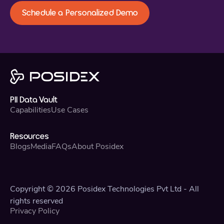
Schedule a Personalized Demo
PII Data Vault
Capabilities
Use Cases
Resources
Blogs
Media
FAQs
About Posidex
Copyright © 2026 Posidex Technologies Pvt Ltd - All
rights reserved
Privacy Policy