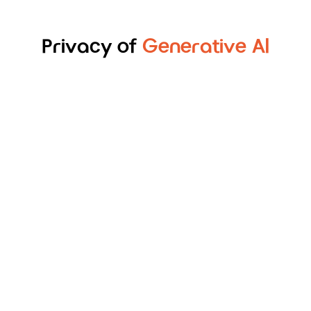
Privacy of
Generative Al
Shared Datasets Training
Sensitive data is tokenized into deterministic
text for processing by the LLMs